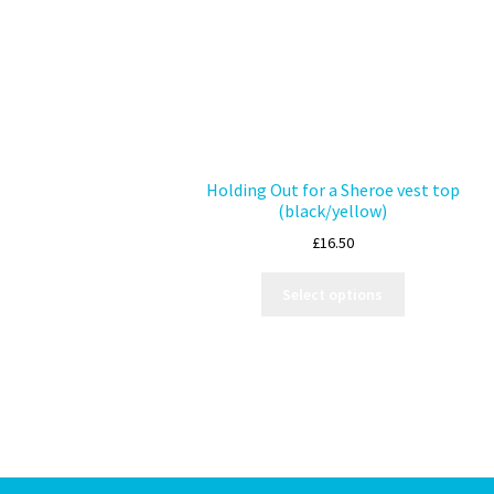
Holding Out for a Sheroe vest top
(black/yellow)
£
16.50
Select options