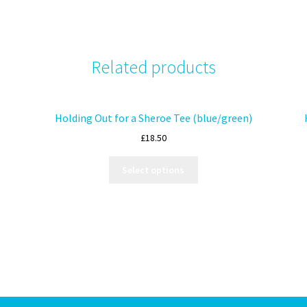
Related products
Holding Out for a Sheroe Tee (blue/green)
£
18.50
Select options