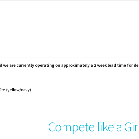
d we are currently operating on approximately a 2 week lead time for del
Tee (yellow/navy)
Compete like a Gir