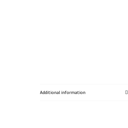
Additional information