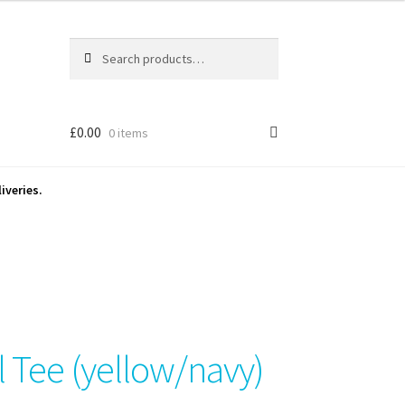
Search
Search
for:
£
0.00
0 items
iveries.
l Tee (yellow/navy)