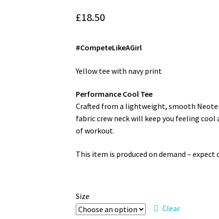
£
18.50
#CompeteLikeAGirl
Yellow tee with navy print
Performance Cool Tee
Crafted from a lightweight, smooth Neoteric™
fabric crew neck will keep you feeling cool
of workout.
This item is produced on demand – expect de
Size
Clear