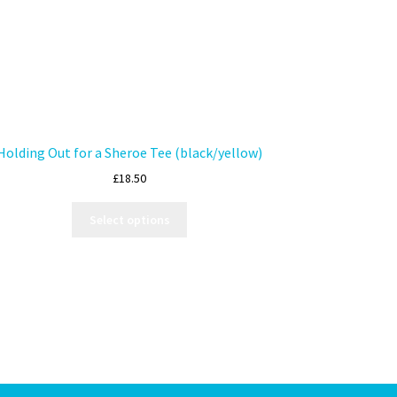
Holding Out for a Sheroe Tee (black/yellow)
£
18.50
Select options