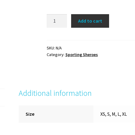
Compete
Add to cart
like
a
Girl
Tee
SKU:
N/A
Category:
Sporting Sheroes
(yellow/navy)
quantity
Additional information
Size
XS, S, M, L, XL