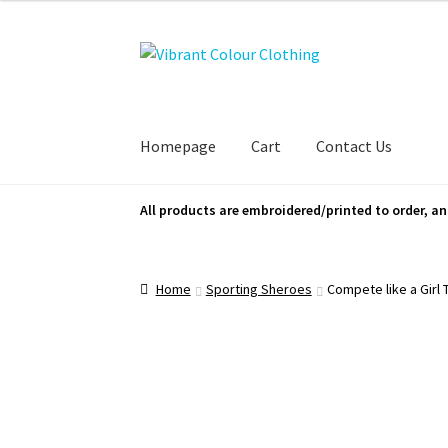
Skip
Skip
to
to
navigation
content
Homepage
Cart
Contact Us
All products are embroidered/printed to order, an
Home
Sporting Sheroes
Compete like a Girl 