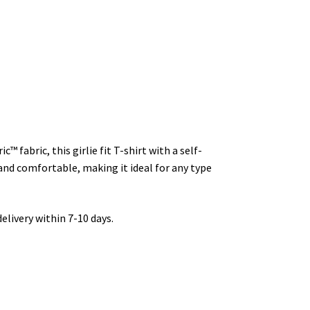
 fabric, this girlie fit T-shirt with a self-
 and comfortable, making it ideal for any type
livery within 7-10 days.