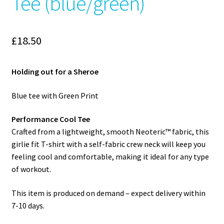
Tee (blue/green)
£
18.50
Holding out for a Sheroe
Blue tee with Green Print
Performance Cool Tee
Crafted from a lightweight, smooth Neoteric™ fabric, this
girlie fit T-shirt with a self-fabric crew neck will keep you
feeling cool and comfortable, making it ideal for any type
of workout.
This item is produced on demand – expect delivery within
7-10 days.