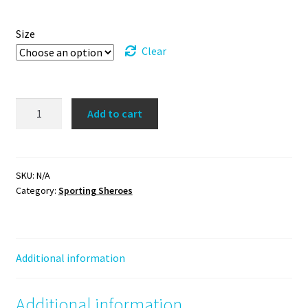
Size
Clear
Holding
Add to cart
Out
for
a
Sheroe
SKU:
N/A
Category:
Sporting Sheroes
Tee
(blue/green)
quantity
Additional information
Additional information