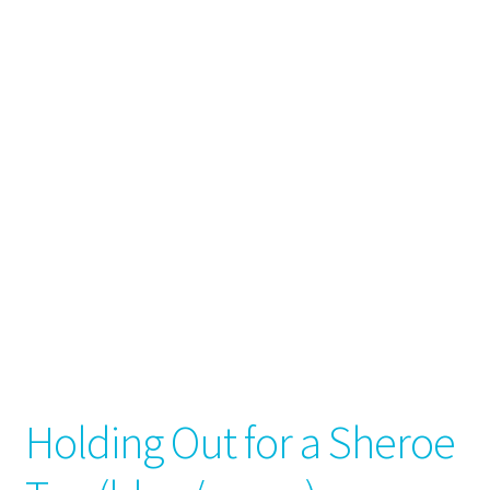
Holding Out for a Sheroe