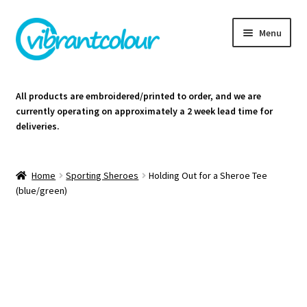
Skip
Skip
Menu
to
to
navigation
content
Homepage
All products are embroidered/printed to order, and we are
currently operating on approximately a 2 week lead time for
Cart
deliveries.
Contact Us
Home
Sporting Sheroes
Holding Out for a Sheroe Tee
(blue/green)