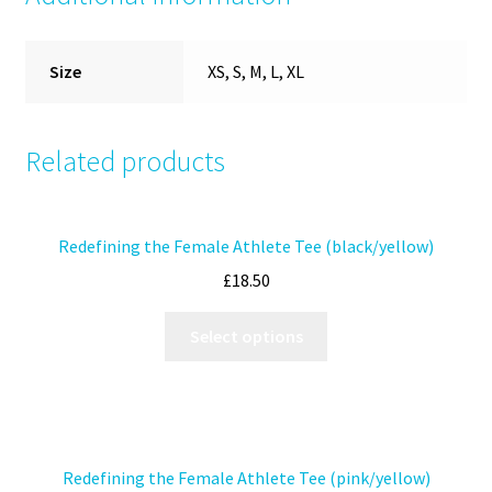
Size
XS, S, M, L, XL
Related products
Redefining the Female Athlete Tee (black/yellow)
£
18.50
Select options
Redefining the Female Athlete Tee (pink/yellow)