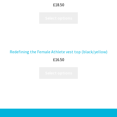
£
18.50
Select options
Redefining the Female Athlete vest top (black/yellow)
£
16.50
Select options