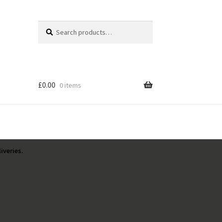
Search
Search
for:
£
0.00
0 items
iveries.