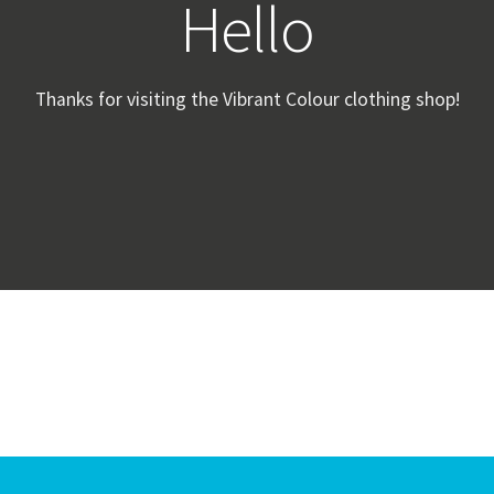
Hello
Thanks for visiting the Vibrant Colour clothing shop!