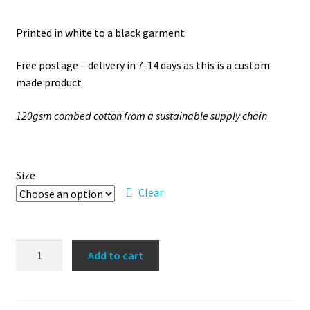
Printed in white to a black garment
Free postage – delivery in 7-14 days as this is a custom
made product
120gsm combed cotton from a sustainable supply chain
Size
Clear
'So
Add to cart
over
this'
vest