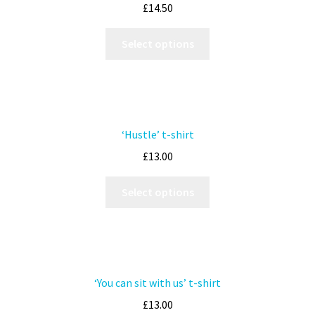
£
14.50
Select options
‘Hustle’ t-shirt
£
13.00
Select options
‘You can sit with us’ t-shirt
£
13.00