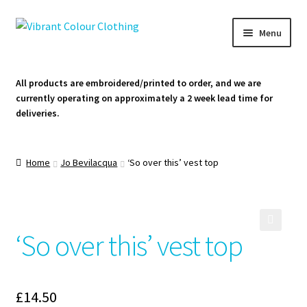
Skip
Skip
Menu
to
to
navigation
content
Homepage
All products are embroidered/printed to order, and we are
currently operating on approximately a 2 week lead time for
Cart
deliveries.
Contact Us
Home
Jo Bevilacqua
‘So over this’ vest top
‘So over this’ vest top
🔍
£
14.50