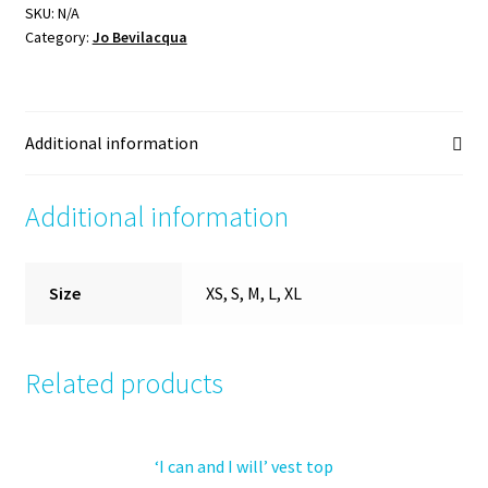
top
SKU:
N/A
Category:
Jo Bevilacqua
quantity
Additional information
Additional information
Size
XS, S, M, L, XL
Related products
‘I can and I will’ vest top