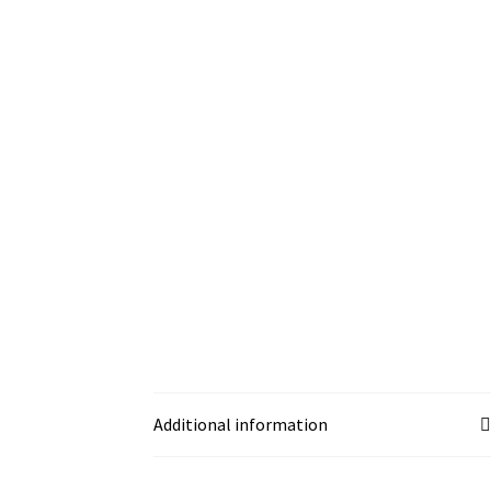
Additional information