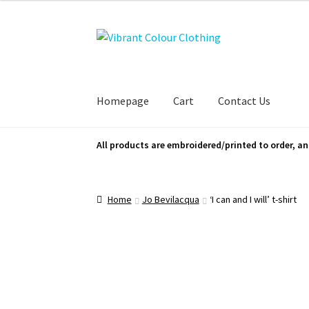
Skip
Skip
to
to
navigation
content
Homepage
Cart
Contact Us
All products are embroidered/printed to order, an
Home
Jo Bevilacqua
‘I can and I will’ t-shirt