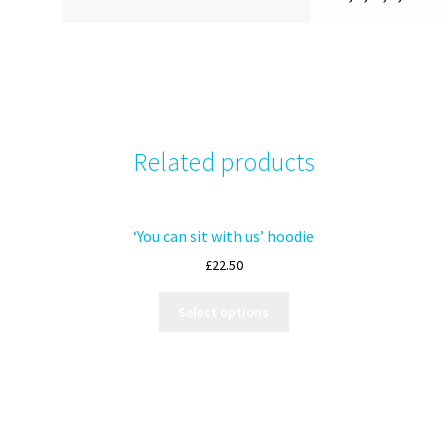
Related products
‘You can sit with us’ hoodie
£
22.50
Select options