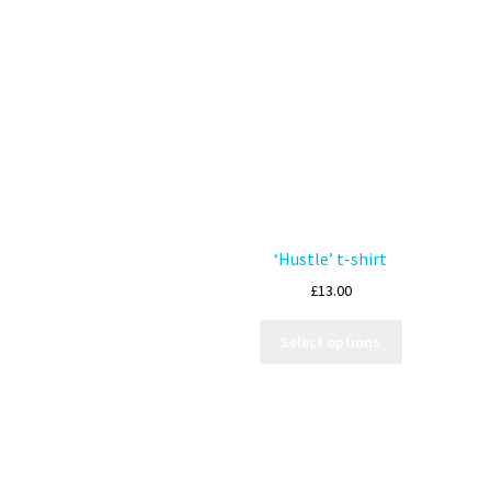
‘Hustle’ t-shirt
£
13.00
Select options