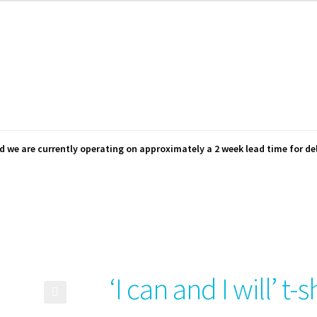
d we are currently operating on approximately a 2 week lead time for del
‘I can and I will’ t-s
🔍