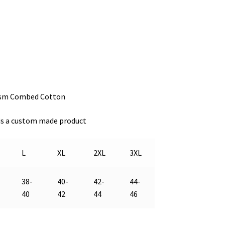
gsm Combed Cotton
s is a custom made product
L
XL
2XL
3XL
38-
40-
42-
44-
40
42
44
46