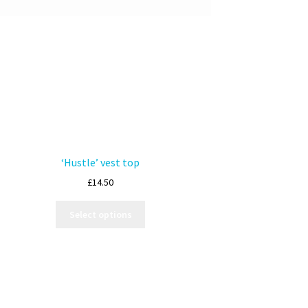
‘Hustle’ vest top
£
14.50
Select options