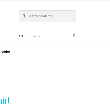
Search
Search
for:
£
0.00
0 items
iveries.
hirt