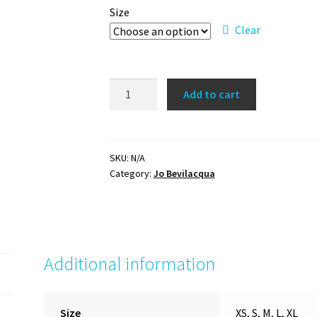
Size
Clear
'I
Add to cart
can
and
I
will'
SKU:
N/A
Category:
Jo Bevilacqua
t-
shirt
quantity
Additional information
Size
XS, S, M, L, XL