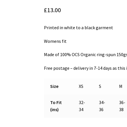
£
13.00
Printed in white to a black garment
Womens fit
Made of 100% OCS Organic ring-spun 150
Free postage – delivery in 7-14 days as thi
Size
XS
S
M
To Fit
32-
34-
36-
(ins)
34
36
38