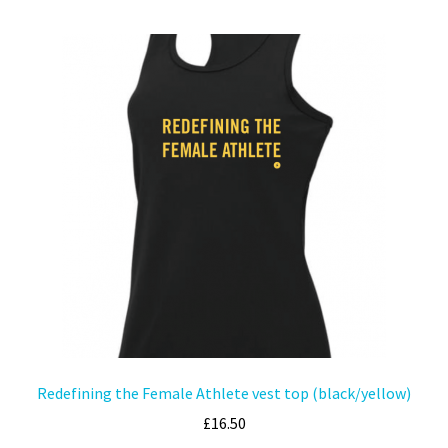
Redefining the Female Athlete vest top (black/yellow)
£
16.50