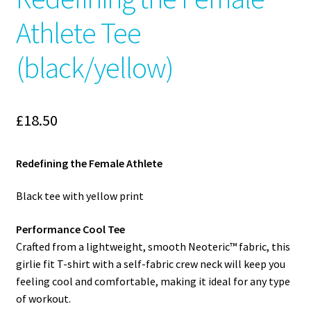
Athlete Tee
(black/yellow)
£
18.50
Redefining the Female Athlete
Black tee with yellow print
Performance Cool Tee
Crafted from a lightweight, smooth Neoteric™ fabric, this
girlie fit T-shirt with a self-fabric crew neck will keep you
feeling cool and comfortable, making it ideal for any type
of workout.