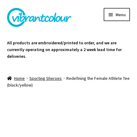
Skip
Skip
Menu
to
to
navigation
content
Homepage
All products are embroidered/printed to order, and we are
currently operating on approximately a 2 week lead time for
Cart
deliveries.
Contact Us
Home
Sporting Sheroes
Redefining the Female Athlete Tee
(black/yellow)