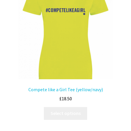
Compete like a Girl Tee (yellow/navy)
£
18.50
Select options