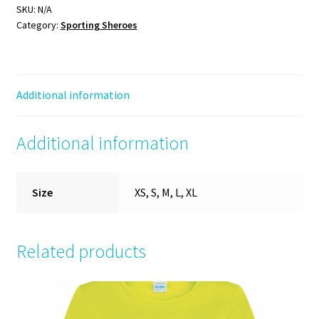
Tee
SKU:
N/A
Category:
Sporting Sheroes
(black/yellow)
quantity
Additional information
Additional information
Size
XS, S, M, L, XL
Related products