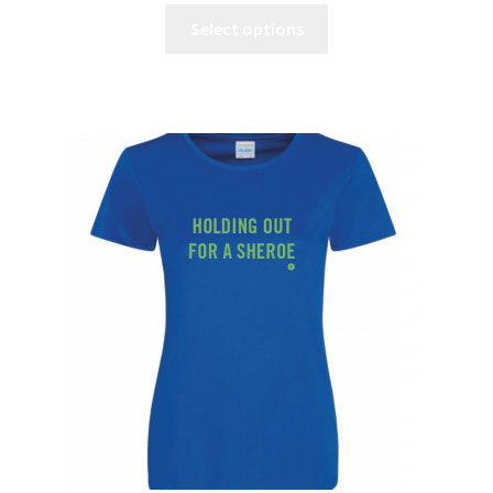
Select options