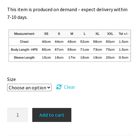
This item is produced on demand – expect delivery within
7-10 days.
Size
Clear
Redefining
Add to cart
the
Female
Athlete