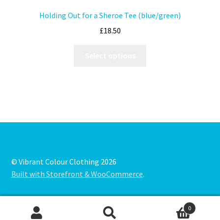
Holding Out for a Sheroe Tee (blue/green)
£
18.50
Select options
© Vibrant Colour Clothing 2026
Built with Storefront & WooCommerce
.
0
Search
Search