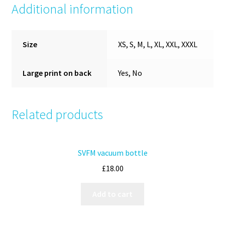
Additional information
Size
XS, S, M, L, XL, XXL, XXXL
Large print on back
Yes, No
Related products
SVFM vacuum bottle
£
18.00
Add to cart