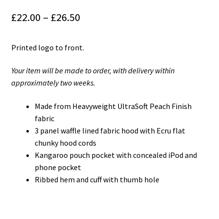
£
22.00
–
£
26.50
Printed logo to front.
Your item will be made to order, with delivery within
approximately two weeks.
Made from Heavyweight UltraSoft Peach Finish
fabric
3 panel waffle lined fabric hood with Ecru flat
chunky hood cords
Kangaroo pouch pocket with concealed iPod and
phone pocket
Ribbed hem and cuff with thumb hole