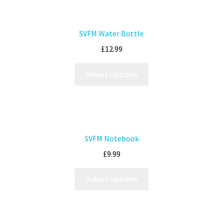
SVFM Water Bottle
£
12.99
Select options
SVFM Notebook
£
9.99
Select options