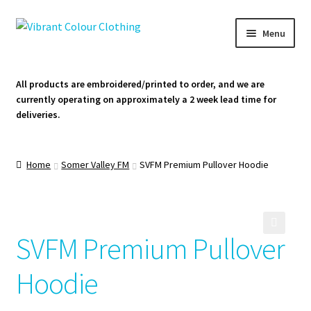
Skip
Skip
Menu
to
to
navigation
content
Homepage
All products are embroidered/printed to order, and we are
currently operating on approximately a 2 week lead time for
Cart
deliveries.
Contact Us
Home
Somer Valley FM
SVFM Premium Pullover Hoodie
SVFM Premium Pullover
🔍
Hoodie