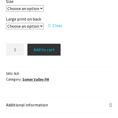
Size
Large print on back
Clear
SVFM
Add to cart
Premium
Pullover
Hoodie
quantity
SKU:
N/A
Category:
Somer Valley FM
Additional information