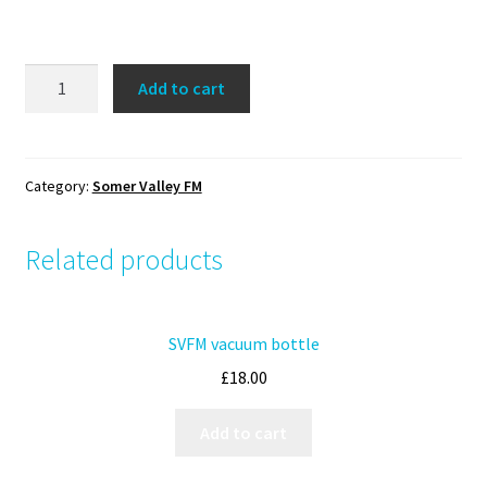
SVFM
Add to cart
Face
Mask
quantity
Category:
Somer Valley FM
Related products
SVFM vacuum bottle
£
18.00
Add to cart