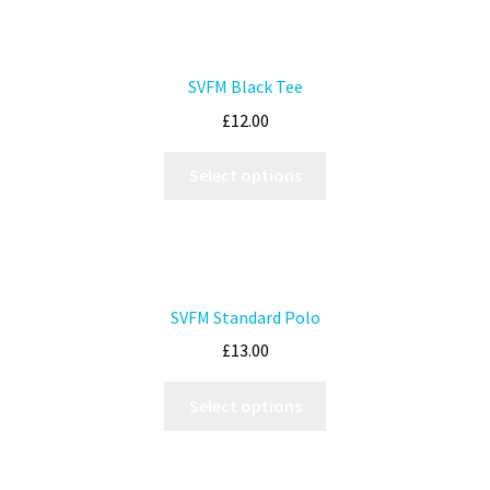
SVFM Black Tee
£
12.00
Select options
SVFM Standard Polo
£
13.00
Select options