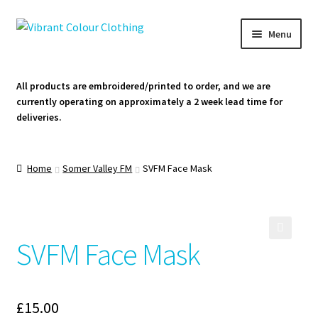
Skip
Skip
Menu
to
to
navigation
content
Homepage
All products are embroidered/printed to order, and we are
currently operating on approximately a 2 week lead time for
Cart
deliveries.
Contact Us
Home
Somer Valley FM
SVFM Face Mask
SVFM Face Mask
🔍
£
15.00