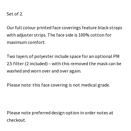
Set of 2.
Our full colour printed face coverings feature black straps
with adjuster strips. The face side is 100% cotton for
maximum comfort.
Two layers of polyester include space for an optional PM
2.5 filter (2 included) – with this removed the mask can be
washed and worn over and over again.
Please note: this face covering is not medical grade.
Please note preferred design option in order notes at
checkout.