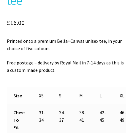
tee
£
16.00
Printed onto a premium Bella+Canvas unisex tee, in your
choice of five colours.
Free postage – delivery by Royal Mail in 7-14 days as this is
a custom made product
Size
XS
S
M
L
XL
Chest
31-
34-
38-
42-
46-
To
34
37
41
45
49
Fit