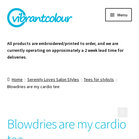
Skip
Skip
Menu
to
to
navigation
content
Homepage
All products are embroidered/printed to order, and we are
currently operating on approximately a 2 week lead time for
Cart
deliveries.
Contact Us
Home
Serenity Loves Salon Styles
Tees for stylists
Blowdries are my cardio tee
Blowdries are my cardio
🔍