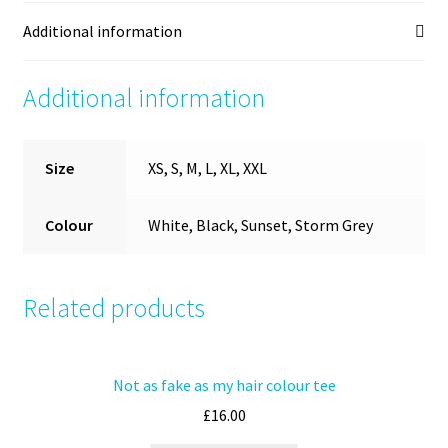
Additional information
Additional information
Size
XS, S, M, L, XL, XXL
Colour
White, Black, Sunset, Storm Grey
Related products
Not as fake as my hair colour tee
£
16.00