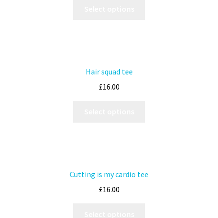
Select options
Hair squad tee
£
16.00
Select options
Cutting is my cardio tee
£
16.00
Select options