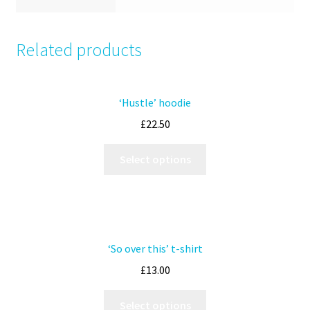
Related products
‘Hustle’ hoodie
£
22.50
Select options
‘So over this’ t-shirt
£
13.00
Select options