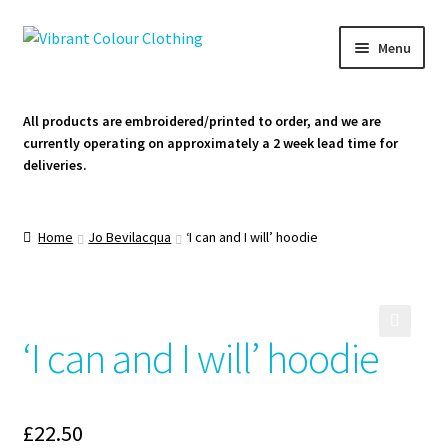
Skip
Skip
Menu
to
to
navigation
content
Homepage
All products are embroidered/printed to order, and we are
currently operating on approximately a 2 week lead time for
Cart
deliveries.
Contact Us
Home
Jo Bevilacqua
‘I can and I will’ hoodie
‘I can and I will’ hoodie
🔍
£
22.50