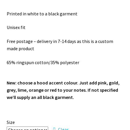
Printed in white to a black garment
Unisex fit
Free postage – delivery in 7-14 days as this is a custom
made product
65% ringspun cotton/35% polyester
New: choose a hood accent colour. Just add pink, gold,
grey, lime, orange or red to your notes. If not specified
we’ll supply an all black garment.
Size
Clear