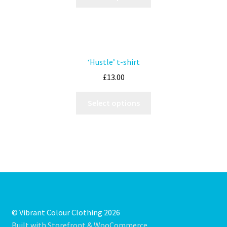
‘Hustle’ t-shirt
£
13.00
Select options
© Vibrant Colour Clothing 2026
Built with Storefront & WooCommerce
.