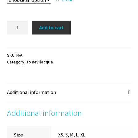
'I
Add to cart
can
and
I
will'
SKU:
N/A
Category:
Jo Bevilacqua
hoodie
quantity
Additional information
Additional information
Size
XS, S, M, L, XL