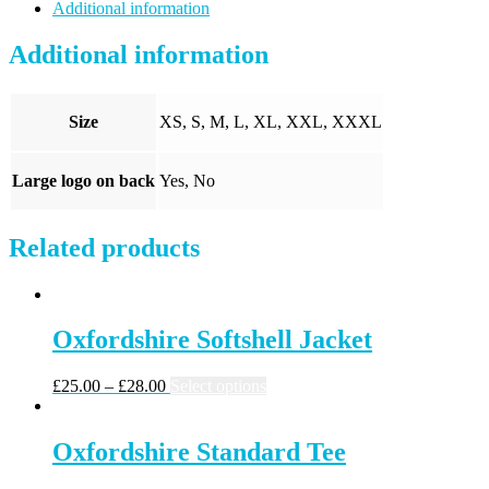
quantity
Additional information
Additional information
Size
XS, S, M, L, XL, XXL, XXXL
Large logo on back
Yes, No
Related products
Oxfordshire Softshell Jacket
£
25.00
–
£
28.00
Select options
Oxfordshire Standard Tee