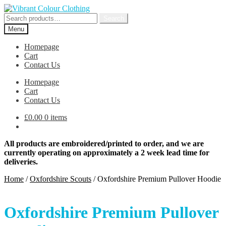
Skip
Skip
to
to
Search
Search
navigation
content
for:
Menu
Homepage
Cart
Contact Us
Homepage
Cart
Contact Us
£
0.00
0 items
All products are embroidered/printed to order, and we are
currently operating on approximately a 2 week lead time for
deliveries.
Home
/
Oxfordshire Scouts
/
Oxfordshire Premium Pullover Hoodie
Oxfordshire Premium Pullover