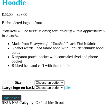
Hoodie
£
23.00
–
£
28.00
Embroidered logo to front.
Your item will be made to order, with delivery within approximately
two weeks.
Made from Heavyweight UltraSoft Peach Finish fabric
3 panel waffle lined fabric hood with Ecru flat chunky hood
cords
Kangaroo pouch pocket with concealed iPod and phone
pocket
Ribbed hem and cuff with thumb hole
Size
Large logo on back
Clear
Oxfordshire
Premium
Add to cart
Pullover
SKU:
N/A
Category:
Oxfordshire Scouts
Hoodie