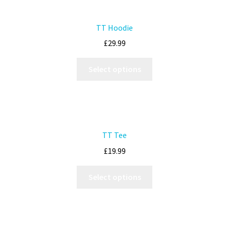
TT Hoodie
£
29.99
Select options
TT Tee
£
19.99
Select options