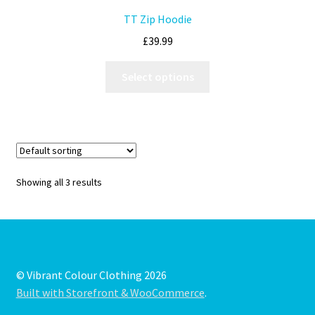
TT Zip Hoodie
£
39.99
Select options
Showing all 3 results
© Vibrant Colour Clothing 2026
Built with Storefront & WooCommerce
.