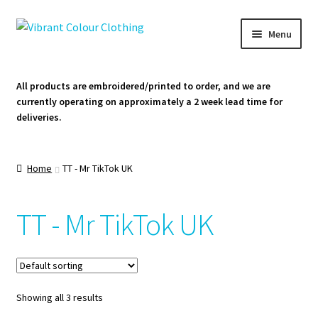
Skip
Skip
Menu
to
to
navigation
content
Homepage
All products are embroidered/printed to order, and we are
currently operating on approximately a 2 week lead time for
Cart
deliveries.
Contact Us
Home
TT - Mr TikTok UK
TT - Mr TikTok UK
Showing all 3 results