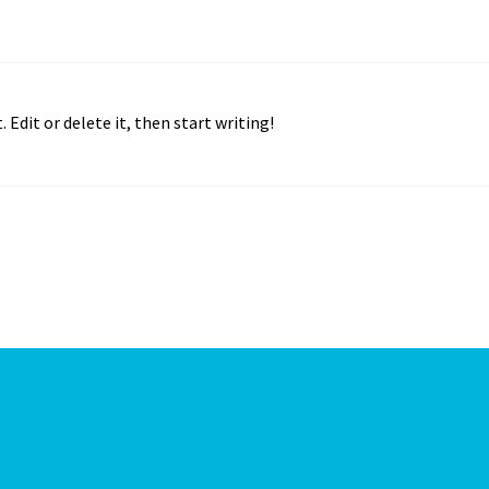
 Edit or delete it, then start writing!