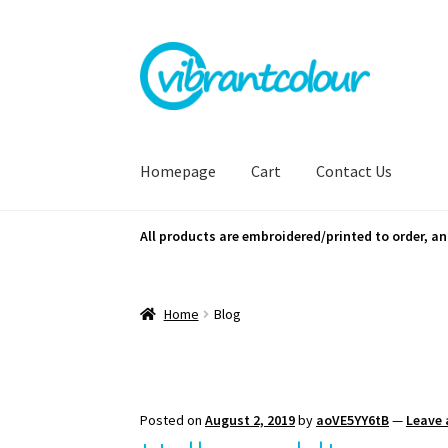
Skip
Skip
to
to
navigation
content
Homepage
Cart
Contact Us
All products are embroidered/printed to order, an
Home
Blog
Posted on
August 2, 2019
by
aoVE5YY6tB
—
Leave