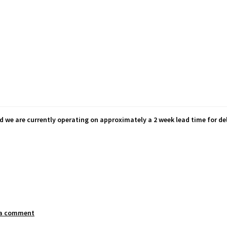
d we are currently operating on approximately a 2 week lead time for del
 a comment