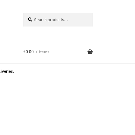
Search
Search
for:
£
0.00
0 items
iveries.