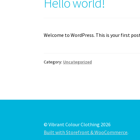
Hello world!
Welcome to WordPress. This is your first post.
Category:
Uncategorized
© Vibrant Colour Clothing 2026
Built with Storefront & WooCommerce
.